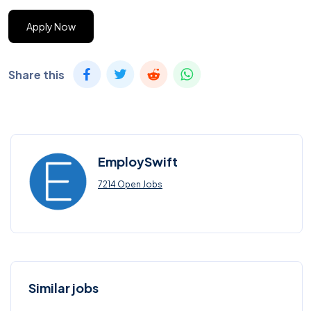
Apply Now
Share this
EmploySwift
7214 Open Jobs
Similar jobs