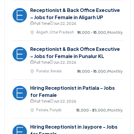
Receptionist & Back Office Executive
– Jobs for Female in Aligarh UP
Full Time
Jun 22, 2026
Aligarh, Uttar Pradesh
₹14,000 - ₹15,000
/Monthly
Receptionist & Back Office Executive
– Jobs for Female in Punalur KL
Full Time
Jun 22, 2026
Punalur, Kerala
₹14,000 - ₹15,000
/Monthly
Hiring Receptionist in Patiala - Jobs
for Female
Full Time
Jun 22, 2026
Patiala, Punjab
₹15,000 - ₹25,000
/Monthly
Hiring Receptionist in Jaypore - Jobs
for Female