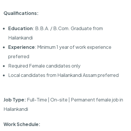
Qualifications:
Education
: B.B.A. / B.Com. Graduate from
Hailankandi
Experience
: Minimum 1 year of work experience
preferred
Required Female candidates only
Local candidates from Hailankandi Assam preferred
Job Type:
Full-Time | On-site | Permanent female job in
Hailankandi
Work Schedule: