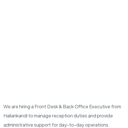
We are hiring a Front Desk & Back Office Executive from
Hailankandi to manage reception duties and provide
administrative support for day-to-day operations.