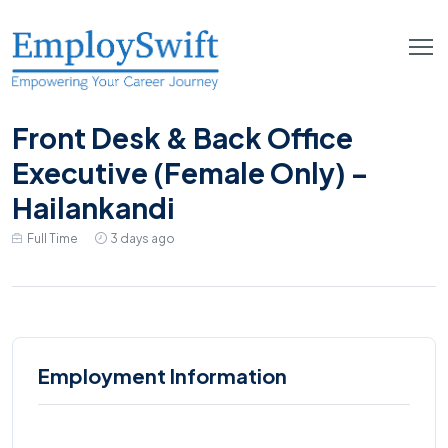
Front Desk & Back Office
Executive (Female Only) –
Hailankandi
Full Time
3 days ago
Employment Information