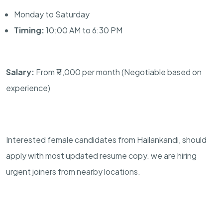
Monday to Saturday
Timing:
10:00 AM to 6:30 PM
Salary:
From ₹11,000 per month (Negotiable based on
experience)
Interested female candidates from Hailankandi, should
apply with most updated resume copy. we are hiring
urgent joiners from nearby locations.