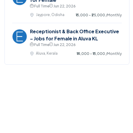
Full Time
Jun 22, 2026
Jaypore, Odisha
₹15,000 - ₹25,000
/Monthly
Receptionist & Back Office Executive
– Jobs for Female in Aluva KL
Full Time
Jun 22, 2026
Aluva, Kerala
₹14,000 - ₹15,000
/Monthly
©2025. EmploySwift All right reserved.
Home
Blog
Jobs Search
FAQs
Contact us