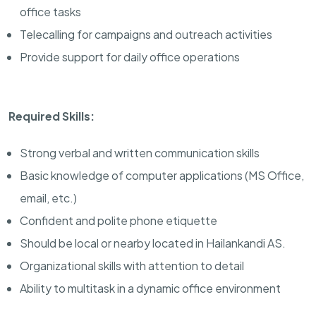
office tasks
Telecalling for campaigns and outreach activities
Provide support for daily office operations
Required Skills:
Strong verbal and written communication skills
Basic knowledge of computer applications (MS Office,
email, etc.)
Confident and polite phone etiquette
Should be local or nearby located in Hailankandi AS.
Organizational skills with attention to detail
Ability to multitask in a dynamic office environment