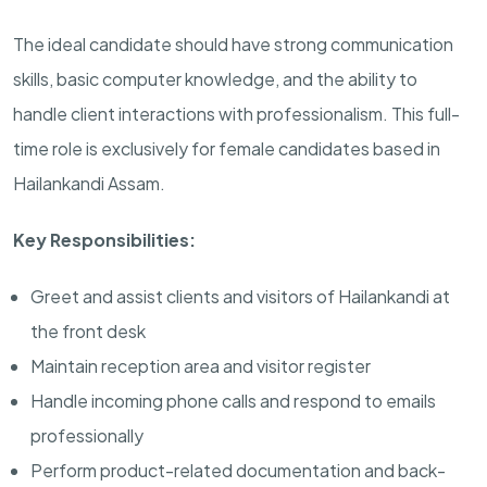
The ideal candidate should have strong communication
skills, basic computer knowledge, and the ability to
handle client interactions with professionalism. This full-
time role is exclusively for female candidates based in
Hailankandi Assam.
Key Responsibilities:
Greet and assist clients and visitors of Hailankandi at
the front desk
Maintain reception area and visitor register
Handle incoming phone calls and respond to emails
professionally
Perform product-related documentation and back-