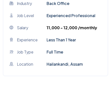
Industry
Back Office
Job Level
Experienced Professional
Salary
₹11,000 - ₹12,000 /monthly
Experience
Less Than 1 Year
Job Type
Full Time
Location
Hailankandi, Assam