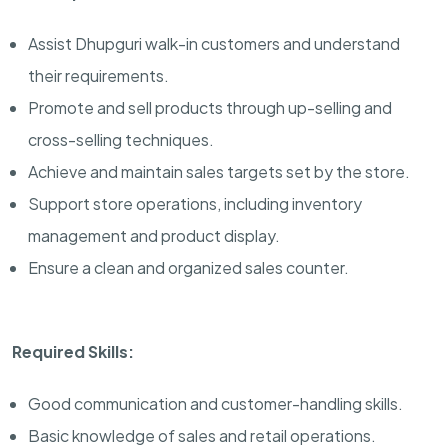
Assist Dhupguri walk-in customers and understand
their requirements.
Promote and sell products through up-selling and
cross-selling techniques.
Achieve and maintain sales targets set by the store.
Support store operations, including inventory
management and product display.
Ensure a clean and organized sales counter.
Required Skills:
Good communication and customer-handling skills.
Basic knowledge of sales and retail operations.