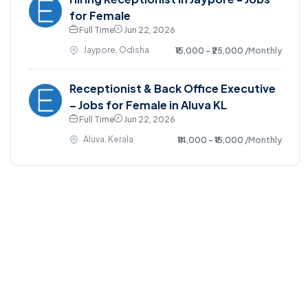
for Female
Full Time
Jun 22, 2026
Jaypore, Odisha
₹15,000 - ₹25,000
/Monthly
Receptionist & Back Office Executive
– Jobs for Female in Aluva KL
Full Time
Jun 22, 2026
Aluva, Kerala
₹14,000 - ₹15,000
/Monthly
©2025. EmploySwift All right reserved.