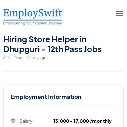
Hiring Store Helper in
Dhupguri - 12th Pass Jobs
Full Time
1 day ago
Employment Information
Salary
₹13,000 - ₹17,000 /monthly