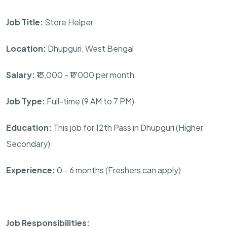
Job Title:
Store Helper
Location:
Dhupguri, West Bengal
Salary:
₹13,000 - ₹17000 per month
Job Type:
Full-time (9 AM to 7 PM)
Education:
This job for 12th Pass in Dhupguri (Higher
Secondary)
Experience:
0 - 6 months (Freshers can apply)
Job Responsibilities: