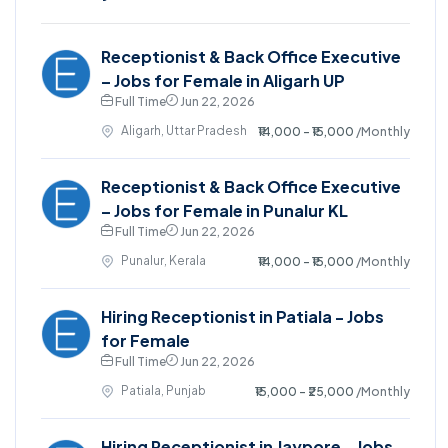
Receptionist & Back Office Executive
– Jobs for Female in Aligarh UP
Full Time
Jun 22, 2026
Aligarh, Uttar Pradesh
₹14,000 - ₹15,000
/Monthly
Receptionist & Back Office Executive
– Jobs for Female in Punalur KL
Full Time
Jun 22, 2026
Punalur, Kerala
₹14,000 - ₹15,000
/Monthly
Hiring Receptionist in Patiala - Jobs
for Female
Full Time
Jun 22, 2026
Patiala, Punjab
₹15,000 - ₹25,000
/Monthly
Hiring Receptionist in Jaypore - Jobs