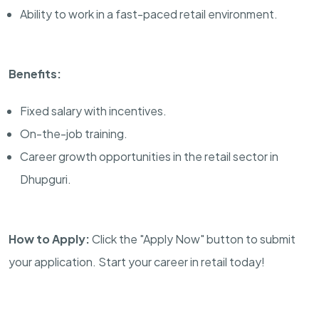
Ability to work in a fast-paced retail environment.
Benefits:
Fixed salary with incentives.
On-the-job training.
Career growth opportunities in the retail sector in
Dhupguri.
How to Apply:
Click the "Apply Now" button to submit
your application. Start your career in retail today!