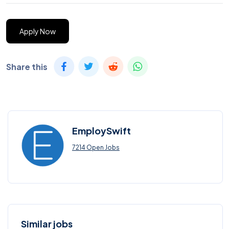
Apply Now
Share this
EmploySwift
7214 Open Jobs
Similar jobs