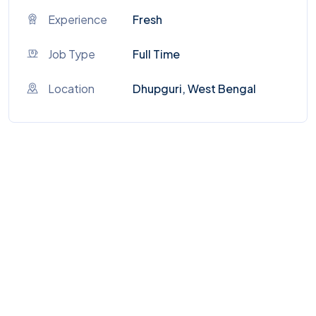
Experience
Fresh
Job Type
Full Time
Location
Dhupguri, West Bengal