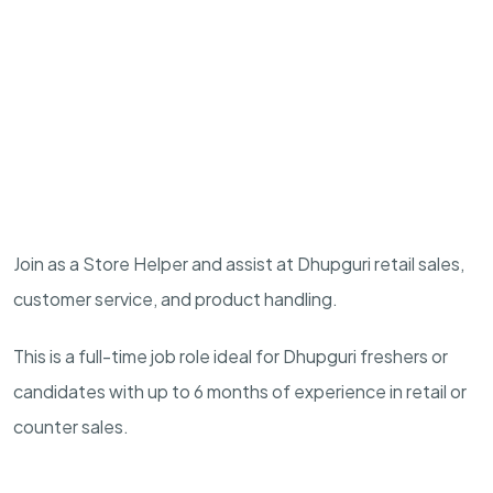
Join as a Store Helper and assist at Dhupguri retail sales,
customer service, and product handling.
This is a full-time job role ideal for Dhupguri freshers or
candidates with up to 6 months of experience in retail or
counter sales.