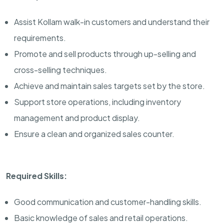
Assist Kollam walk-in customers and understand their
requirements.
Promote and sell products through up-selling and
cross-selling techniques.
Achieve and maintain sales targets set by the store.
Support store operations, including inventory
management and product display.
Ensure a clean and organized sales counter.
Required Skills:
Good communication and customer-handling skills.
Basic knowledge of sales and retail operations.