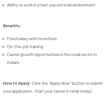
Ability to work in a fast-paced retail environment.
Benefits:
Fixed salary with incentives.
On-the-job training.
Career growth opportunities in the retail sector in
Kollam.
How to Apply:
Click the "Apply Now" button to submit
your application. Start your career in retail today!