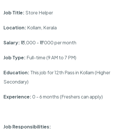
Job Title:
Store Helper
Location:
Kollam, Kerala
Salary:
₹13,000 - ₹17000 per month
Job Type:
Full-time (9 AM to 7 PM)
Education:
This job for 12th Pass in Kollam (Higher
Secondary)
Experience:
0 - 6 months (Freshers can apply)
Job Responsibilities: