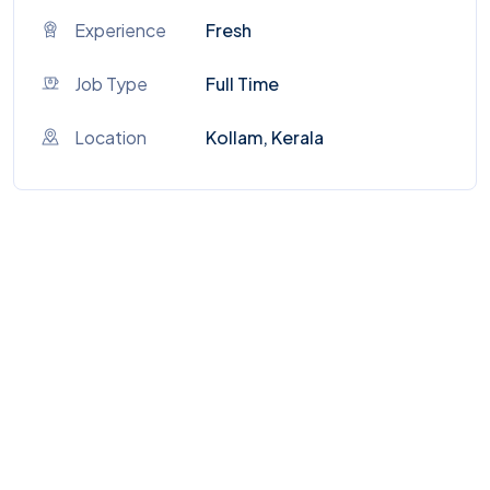
Experience
Fresh
Job Type
Full Time
Location
Kollam, Kerala