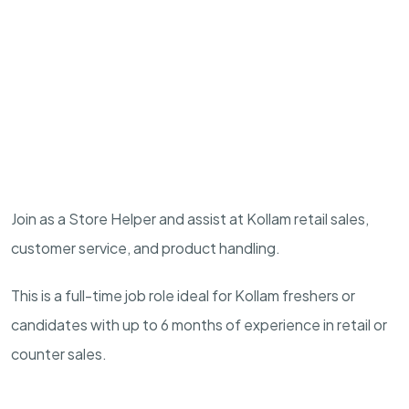
Join as a Store Helper and assist at Kollam retail sales,
customer service, and product handling.
This is a full-time job role ideal for Kollam freshers or
candidates with up to 6 months of experience in retail or
counter sales.