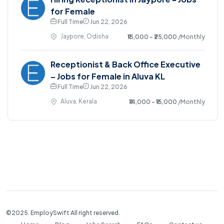
for Female
Full Time
Jun 22, 2026
Jaypore, Odisha
₹15,000 - ₹25,000
/Monthly
Receptionist & Back Office Executive
– Jobs for Female in Aluva KL
Full Time
Jun 22, 2026
Aluva, Kerala
₹14,000 - ₹15,000
/Monthly
©2025. EmploySwift All right reserved.