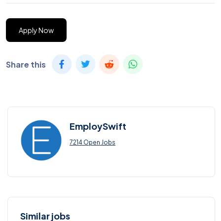
Apply Now
Share this
EmploySwift
7214 Open Jobs
Similar jobs