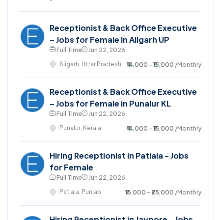
Receptionist & Back Office Executive
– Jobs for Female in Aligarh UP
Full Time
Jun 22, 2026
Aligarh, Uttar Pradesh
₹14,000 - ₹15,000
/Monthly
Receptionist & Back Office Executive
– Jobs for Female in Punalur KL
Full Time
Jun 22, 2026
Punalur, Kerala
₹14,000 - ₹15,000
/Monthly
Hiring Receptionist in Patiala - Jobs
for Female
Full Time
Jun 22, 2026
Patiala, Punjab
₹15,000 - ₹25,000
/Monthly
Hiring Receptionist in Jaypore - Jobs