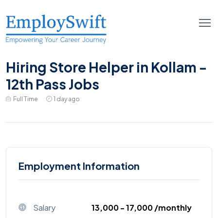
Hiring Store Helper in Kollam -
12th Pass Jobs
Full Time
1 day ago
Employment Information
Salary
₹13,000 - ₹17,000 /monthly