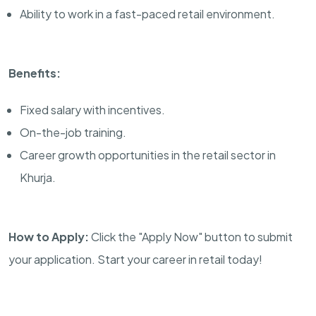
Ability to work in a fast-paced retail environment.
Benefits:
Fixed salary with incentives.
On-the-job training.
Career growth opportunities in the retail sector in
Khurja.
How to Apply:
Click the "Apply Now" button to submit
your application. Start your career in retail today!