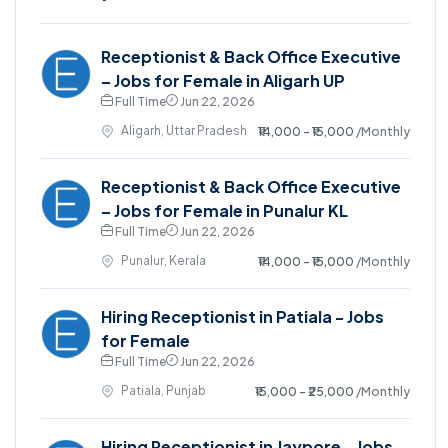
Receptionist & Back Office Executive
– Jobs for Female in Aligarh UP
Full Time
Jun 22, 2026
Aligarh, Uttar Pradesh
₹14,000 - ₹15,000
/Monthly
Receptionist & Back Office Executive
– Jobs for Female in Punalur KL
Full Time
Jun 22, 2026
Punalur, Kerala
₹14,000 - ₹15,000
/Monthly
Hiring Receptionist in Patiala - Jobs
for Female
Full Time
Jun 22, 2026
Patiala, Punjab
₹15,000 - ₹25,000
/Monthly
Hiring Receptionist in Jaypore - Jobs