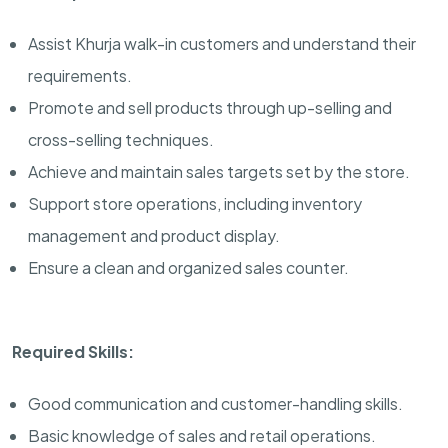
Assist Khurja walk-in customers and understand their
requirements.
Promote and sell products through up-selling and
cross-selling techniques.
Achieve and maintain sales targets set by the store.
Support store operations, including inventory
management and product display.
Ensure a clean and organized sales counter.
Required Skills:
Good communication and customer-handling skills.
Basic knowledge of sales and retail operations.