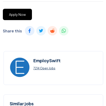
Apply Now
Share this
EmploySwift
7214 Open Jobs
Similar jobs