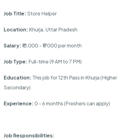
Job Title:
Store Helper
Location:
Khurja, Uttar Pradesh
Salary:
₹13,000 - ₹17000 per month
Job Type:
Full-time (9 AM to 7 PM)
Education:
This job for 12th Pass in Khurja (Higher
Secondary)
Experience:
0 - 6 months (Freshers can apply)
Job Responsibilities: