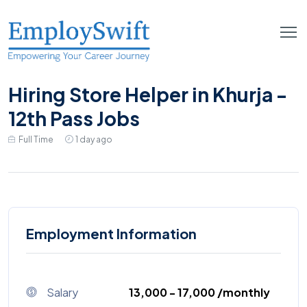
Hiring Store Helper in Khurja -
12th Pass Jobs
Full Time
1 day ago
Employment Information
Salary
₹13,000 - ₹17,000 /monthly