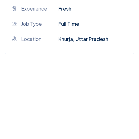
Experience
Fresh
Job Type
Full Time
Location
Khurja, Uttar Pradesh