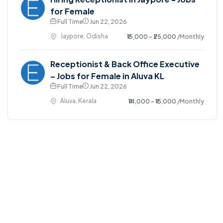
for Female
Full Time
Jun 22, 2026
Jaypore, Odisha
₹15,000 - ₹25,000
/Monthly
Receptionist & Back Office Executive
– Jobs for Female in Aluva KL
Full Time
Jun 22, 2026
Aluva, Kerala
₹14,000 - ₹15,000
/Monthly
©2025. EmploySwift All right reserved.