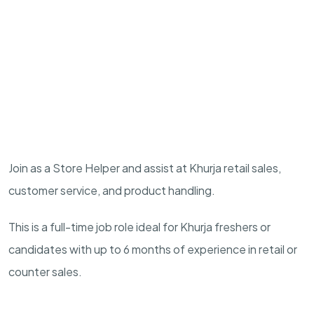
Join as a Store Helper and assist at Khurja retail sales,
customer service, and product handling.
This is a full-time job role ideal for Khurja freshers or
candidates with up to 6 months of experience in retail or
counter sales.