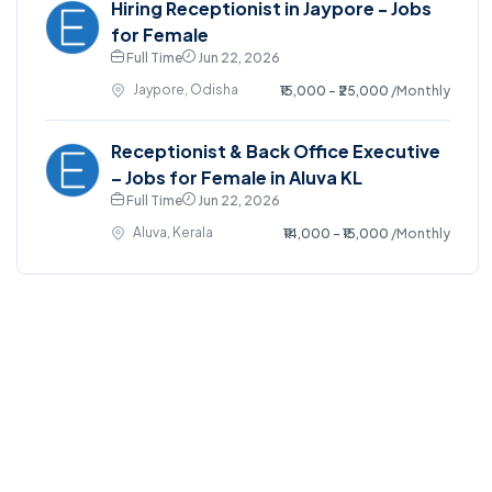
Hiring Receptionist in Jaypore - Jobs
for Female
Full Time
Jun 22, 2026
Jaypore, Odisha
₹15,000 - ₹25,000
/Monthly
Receptionist & Back Office Executive
– Jobs for Female in Aluva KL
Full Time
Jun 22, 2026
Aluva, Kerala
₹14,000 - ₹15,000
/Monthly
©2025. EmploySwift All right reserved.