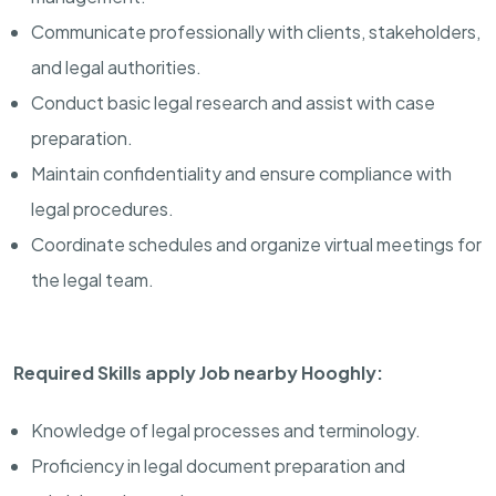
Communicate professionally with clients, stakeholders,
and legal authorities.
Conduct basic legal research and assist with case
preparation.
Maintain confidentiality and ensure compliance with
legal procedures.
Coordinate schedules and organize virtual meetings for
the legal team.
Required Skills apply Job nearby Hooghly:
Knowledge of legal processes and terminology.
Proficiency in legal document preparation and