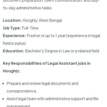
document preparation, client communication, and day-
to-day administrative tasks.
Location:
Hooghly, West Bengal
Job Type:
Full-Time
Experience:
Fresher or up to 1 year (experience in legal
field is a plus)
Education:
Bachelor’s Degree in Law or a related field
Key Responsibilities of Legal Assistant jobs in
Hooghly:
Prepare and review legal documents and
correspondence.
Assist legal team with administrative support and file
management.