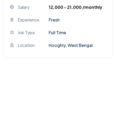
Salary
₹12,000 - ₹21,000 /monthly
Experience
Fresh
Job Type
Full Time
Location
Hooghly, West Bengal