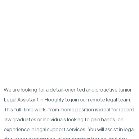
We are looking for a detail-oriented and proactive Junior
Legal Assistant in Hooghly to join our remote legal team.
This full-time work-from-home position is ideal for recent
law graduates or individuals looking to gain hands-on
experience in legal support services. You will assist in legal