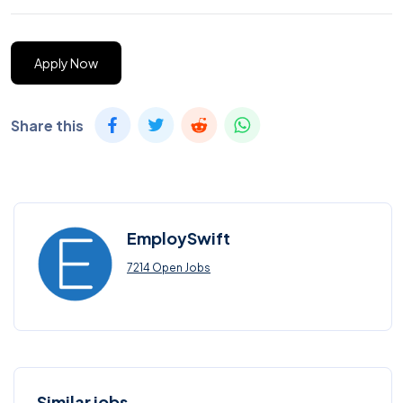
Apply Now
Share this
EmploySwift
7214 Open Jobs
Similar jobs