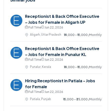
Receptionist & Back Office Executive
– Jobs for Female in Aligarh UP
Full Time
Jun 22, 2026
Aligarh, Uttar Pradesh
₹14,000 - ₹15,000
/Monthly
Receptionist & Back Office Executive
– Jobs for Female in Punalur KL
Full Time
Jun 22, 2026
Punalur, Kerala
₹14,000 - ₹15,000
/Monthly
Hiring Receptionist in Patiala - Jobs
for Female
Full Time
Jun 22, 2026
Patiala, Punjab
₹15,000 - ₹25,000
/Monthly