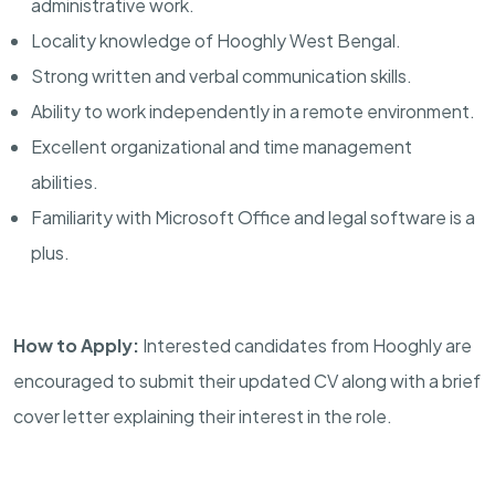
administrative work.
Locality knowledge of Hooghly West Bengal.
Strong written and verbal communication skills.
Ability to work independently in a remote environment.
Excellent organizational and time management
abilities.
Familiarity with Microsoft Office and legal software is a
plus.
How to Apply:
Interested candidates from Hooghly are
encouraged to submit their updated CV along with a brief
cover letter explaining their interest in the role.