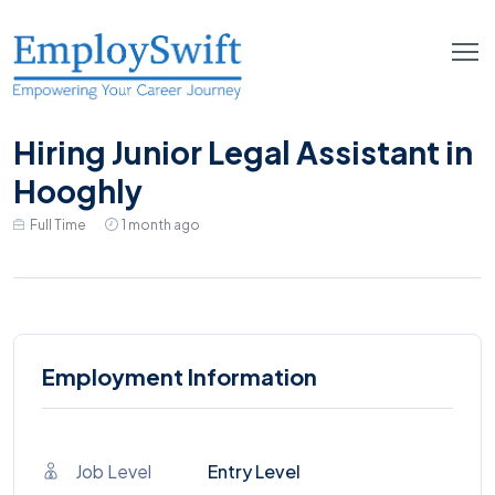
Hiring Junior Legal Assistant in
Hooghly
Full Time
1 month ago
Employment Information
Job Level
Entry Level